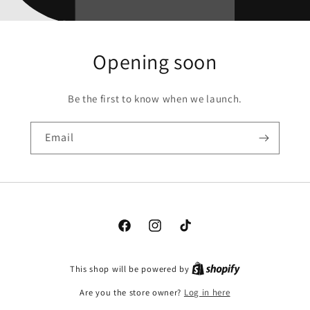
Opening soon
Be the first to know when we launch.
Email
Facebook
Instagram
TikTok
This shop will be powered by
Are you the store owner?
Log in here