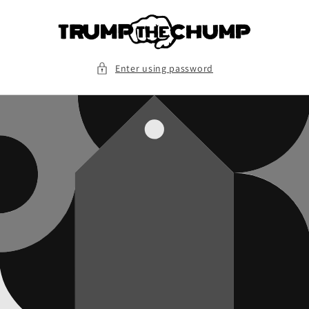
Skip to
content
Enter using password